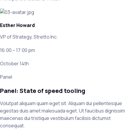
Esther Howard
VP of Strategy, Stretto Inc.
16:00 – 17:00 pm
October 14th
Panel
Panel: State of speed tooling
Volutpat aliquam quam eget sit. Aliquam dui pellentesque
egestas duis amet malesuada eget. Ut faucibus dignissim
maecenas dui tristique vestibulum facilisis dictumst
consequat.