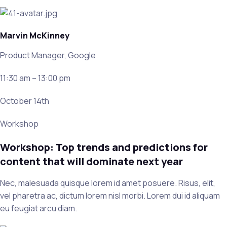
Marvin McKinney
Product Manager, Google
11:30 am – 13:00 pm
October 14th
Workshop
Workshop: Top trends and predictions for
content that will dominate next year
Nec, malesuada quisque lorem id amet posuere. Risus, elit,
vel pharetra ac, dictum lorem nisl morbi. Lorem dui id aliquam
eu feugiat arcu diam.