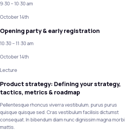
9:30 – 10:30 am
October 14th
Opening party & early registration
10:30 – 11:30 am
October 14th
Lecture
Product strategy: Defining your strategy,
tactics, metrics & roadmap
Pellentesque rhoncus viverra vestibulum, purus purus
quisque quisque sed. Cras vestibulum facilisis dictumst
consequat. In bibendum diam nunc dignissim magna morbi
mattis.