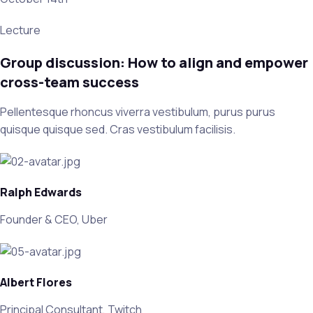
Lecture
Group discussion: How to align and empower
cross-team success
Pellentesque rhoncus viverra vestibulum, purus purus
quisque quisque sed. Cras vestibulum facilisis.
Ralph Edwards
Founder & CEO, Uber
Albert Flores
Principal Consultant, Twitch