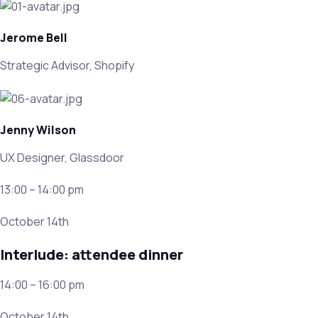
Jerome Bell
Strategic Advisor, Shopify
Jenny Wilson
UX Designer, Glassdoor
13:00 – 14:00 pm
October 14th
Interlude: attendee dinner
14:00 – 16:00 pm
October 14th