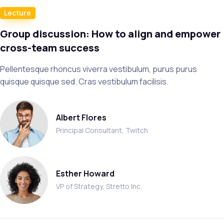
Lecture
Group discussion: How to align and empower
cross-team success
Pellentesque rhoncus viverra vestibulum, purus purus
quisque quisque sed. Cras vestibulum facilisis.
Albert Flores
Principal Consultant, Twitch
Esther Howard
VP of Strategy, Stretto Inc.