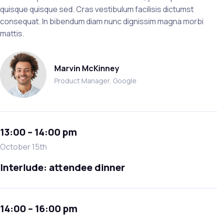
quisque quisque sed. Cras vestibulum facilisis dictumst
consequat. In bibendum diam nunc dignissim magna morbi
mattis.
Marvin McKinney
Product Manager, Google
13:00 – 14:00 pm
October 15th
Interlude: attendee dinner
14:00 – 16:00 pm