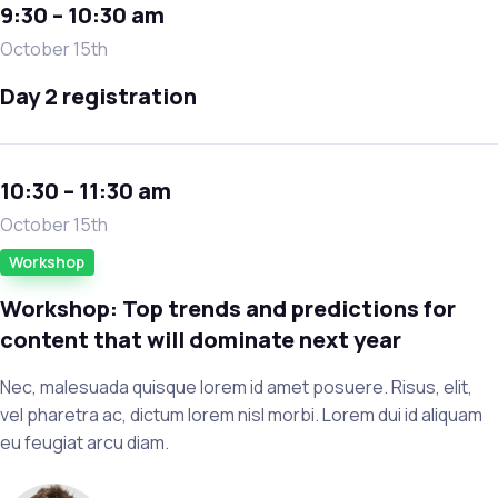
9:30 – 10:30 am
October 15th
Day 2 registration
10:30 – 11:30 am
October 15th
Workshop
Workshop: Top trends and predictions for
content that will dominate next year
Nec, malesuada quisque lorem id amet posuere. Risus, elit,
vel pharetra ac, dictum lorem nisl morbi. Lorem dui id aliquam
eu feugiat arcu diam.