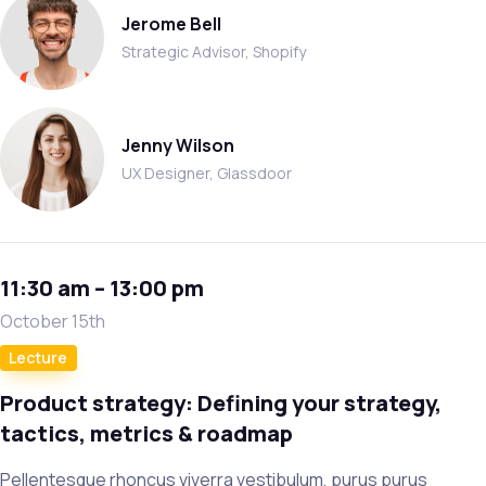
Jerome Bell
Strategic Advisor, Shopify
Jenny Wilson
UX Designer, Glassdoor
11:30 am – 13:00 pm
October 15th
Lecture
Product strategy: Defining your strategy,
tactics, metrics & roadmap
Pellentesque rhoncus viverra vestibulum, purus purus