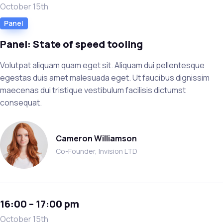
October 15th
Panel
Panel: State of speed tooling
Volutpat aliquam quam eget sit. Aliquam dui pellentesque
egestas duis amet malesuada eget. Ut faucibus dignissim
maecenas dui tristique vestibulum facilisis dictumst
consequat.
Cameron Williamson
Co-Founder, Invision LTD
16:00 – 17:00 pm
October 15th