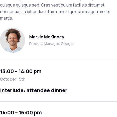
quisque quisque sed. Cras vestibulum facilisis dictumst
consequat. In bibendum diam nunc dignissim magna morbi
mattis.
Marvin McKinney
Product Manager, Google
13:00 – 14:00 pm
October 15th
Interlude: attendee dinner
14:00 – 16:00 pm