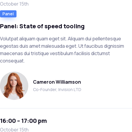
October 15th
Panel
Panel: State of speed tooling
Volutpat aliquam quam eget sit. Aliquam dui pellentesque
egestas duis amet malesuada eget. Ut faucibus dignissim
maecenas dui tristique vestibulum facilisis dictumst
consequat.
Cameron Williamson
Co-Founder, Invision LTD
16:00 – 17:00 pm
October 15th