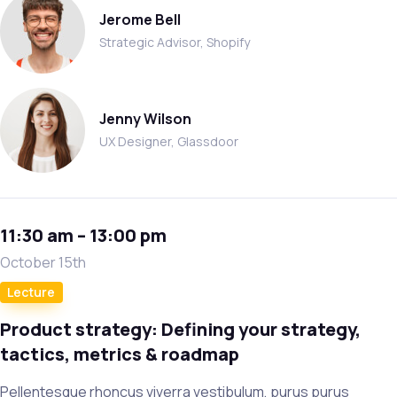
Jerome Bell
Strategic Advisor, Shopify
Jenny Wilson
UX Designer, Glassdoor
11:30 am – 13:00 pm
October 15th
Lecture
Product strategy: Defining your strategy,
tactics, metrics & roadmap
Pellentesque rhoncus viverra vestibulum, purus purus