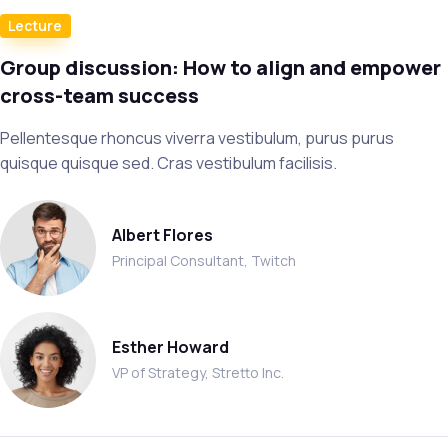
Lecture
Group discussion: How to align and empower
cross-team success
Pellentesque rhoncus viverra vestibulum, purus purus
quisque quisque sed. Cras vestibulum facilisis.
Albert Flores
Principal Consultant, Twitch
Esther Howard
VP of Strategy, Stretto Inc.