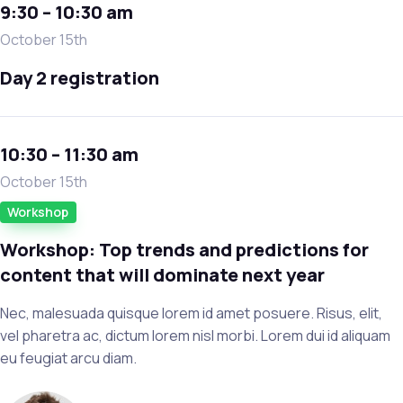
9:30 – 10:30 am
October 15th
Day 2 registration
10:30 – 11:30 am
October 15th
Workshop
Workshop: Top trends and predictions for
content that will dominate next year
Nec, malesuada quisque lorem id amet posuere. Risus, elit,
vel pharetra ac, dictum lorem nisl morbi. Lorem dui id aliquam
eu feugiat arcu diam.