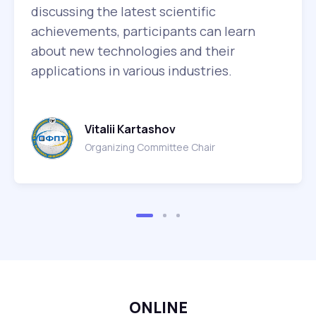
discussing the latest scientific
achievements, participants can learn
about new technologies and their
applications in various industries.
Vitalii Kartashov
Organizing Committee Chair
ONLINE