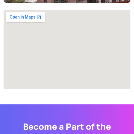
Become a Part of the