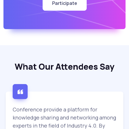
Participate
What Our Attendees Say
Conference provide a platform for
knowledge sharing and networking among
experts in the field of Industry 4.0. By