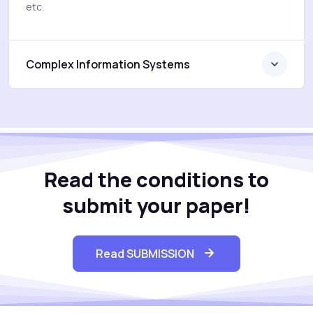
etc.
Complex Information Systems
Read the conditions to
submit your paper!
Read SUBMISSION