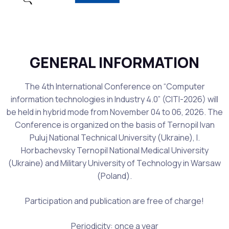
GENERAL INFORMATION
The 4th International Conference on “Computer
information technologies in Industry 4.0” (CITI-2026) will
be held in hybrid mode from November 04 to 06, 2026. The
Conference is organized on the basis of Ternopil Ivan
Puluj National Technical University (Ukraine), I.
Horbachevsky Ternopil National Medical University
(Ukraine) and Military University of Technology in Warsaw
(Poland).
Participation and publication are free of charge!
Periodicity: once a year