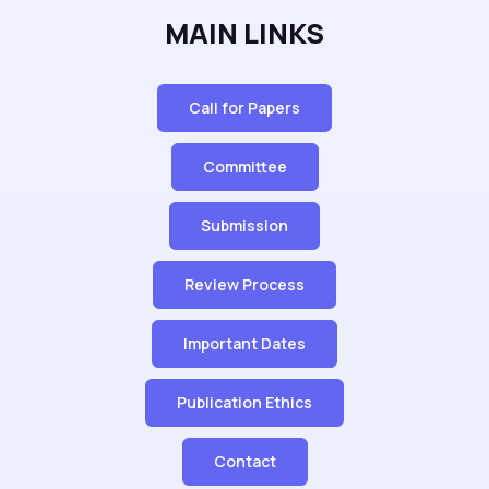
MAIN LINKS
Call for Papers
Committee
Submission
Review Process
Important Dates
Publication Ethics
Contact