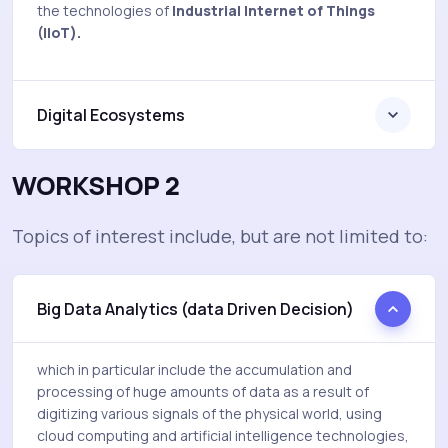
the technologies of
Industrial Internet of Things
(IIoT).
Digital Ecosystems
WORKSHOP 2
Topics of interest include, but are not limited to:
Big Data Analytics (data Driven Decision)
which in particular include the accumulation and
processing of huge amounts of data as a result of
digitizing various signals of the physical world, using
cloud computing and artificial intelligence technologies,