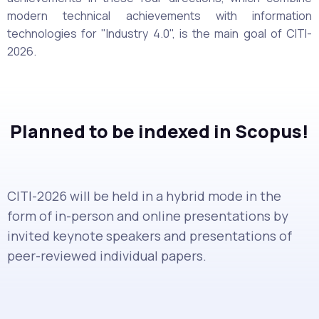
modern technical achievements with information
technologies for "Industry 4.0", is the main goal of CITI-
2026.
Planned to be indexed in Scopus!
CITI-2026 will be held in a hybrid mode in the
form of in-person and online presentations by
invited keynote speakers and presentations of
peer-reviewed individual papers.