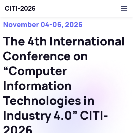
CITI-2026
November 04-06, 2026
The 4th International
Conference on
“Computer
Information
Technologies in
Industry 4.0” CITI-
2026