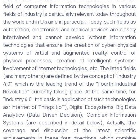
field of computer information technologies in various
fields of industry is particularly relevant today throughout
the world and in Ukraine in particular. Today, such fields as
automation, electronics, and medical devices are closely
intertwined and cannot develop without information
technologies that ensure the creation of cyber-physical
systems of virtual and augmented reality, control of
physical processes, creation of intelligent systems,
involvement of Internet technologies, etc. The listed fields
(and many others) are defined by the concept of "Industry
4.0", which is the leading trend of the "Fourth Industrial
Revolution" currently taking place. At the same time, for
"Industry 4.0" the basic is application of such technologies
as: Internet of Things (IoT), Digital Ecosystems, Big Data
Analytics (Data Driven Decision), Complex Information
Systems (are described in detail below). Actually, the
coverage and discussion of the latest scientific
achievements in these four directions, which combine