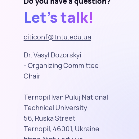
Do you have a question?
Let's talk!
citiconf@tntu.edu.ua
Dr. Vasyl Dozorskyi
- Organizing Committee
Chair
Ternopil Ivan Puluj National
Technical University
56, Ruska Street
Ternopil, 46001, Ukraine