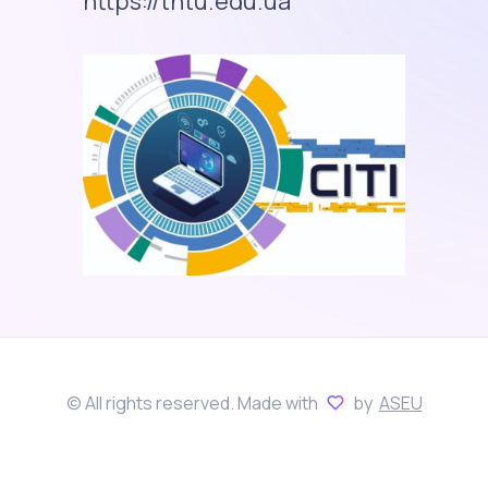
https://tntu.edu.ua
© All rights reserved. Made with
by
ASEU