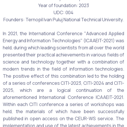
Year of foundation: 2023
UDC: 004
Founders: Ternopil Ivan Puluj National Technical University.
In 2021, the International Conference "Advanced Applied
Energy and Information Technologies" (ICAAEIT-2021) was
held, during which leading scientists from all over the world
presented their practical achievements in various fields of
science and technology together with a combination of
modern trends in the field of information technologies.
The positive effect of this combination led to the holding
of a series of conferences CITI-2023, CITI-2024 and CITI-
2025, which are a logical continuation of the
aforementioned International Conference ICAAEIT-2021.
Within each CITI conference a series of workshops was
held, the materials of which have been successfully
published in open access on the CEUR-WS service. The
implementation and use of the latest achievements in the