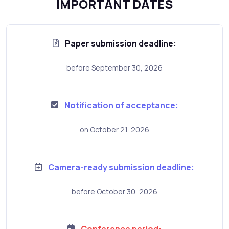
IMPORTANT DATES
Paper submission deadline:
before September 30, 2026
Notification of acceptance:
on October 21, 2026
Camera-ready submission deadline:
before October 30, 2026
Conference period: