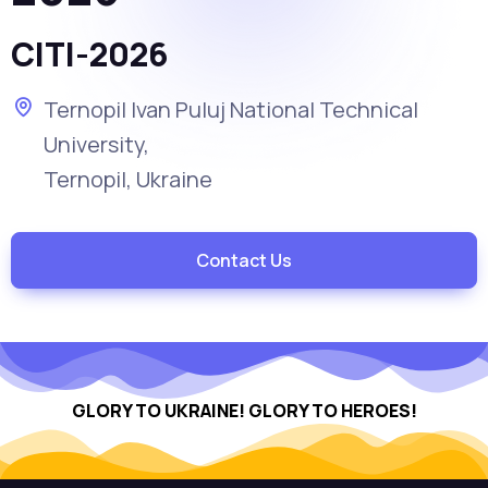
CITI-2026
Ternopil Ivan Puluj National Technical
University,
Ternopil, Ukraine
Contact Us
GLORY TO UKRAINE!
GLORY TO HEROES!