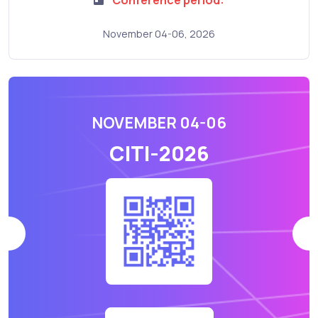
November 04-06, 2026
NOVEMBER 04-06
CITI-2026