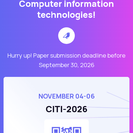
Computer information
technologies!
Hurry up! Paper submission deadline before
September 30, 2026
NOVEMBER 04-06
CITI-2026