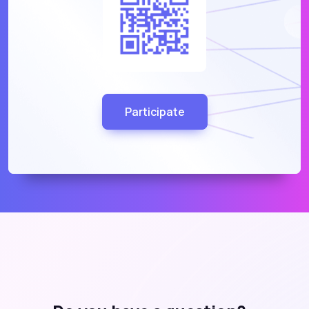
Participate