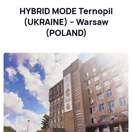
HYBRID MODE Ternopil
(UKRAINE) – Warsaw
(POLAND)