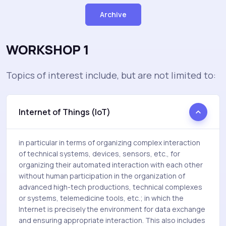
Archive
WORKSHOP 1
Topics of interest include, but are not limited to:
Internet of Things (IoT)
in particular in terms of organizing complex interaction
of technical systems, devices, sensors, etc., for
organizing their automated interaction with each other
without human participation in the organization of
advanced high-tech productions, technical complexes
or systems, telemedicine tools, etc.; in which the
Internet is precisely the environment for data exchange
and ensuring appropriate interaction. This also includes