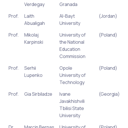
Verdegay
Granada
Prof.
Laith
Al-Bayt
(Jordan)
Abualigah
University
Prof.
Mikolaj
University of
(Poland)
Karpinski
the National
Education
Commission
Prof.
Serhii
Opole
(Poland)
Lupenko
University of
Technology
Prof.
Gia Sirbiladze
Ivane
(Georgia)
Javakhishvili
Tbilisi State
University
Dr.
Marcin Bernas
University of
(Poland)