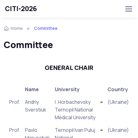
CITI-2026
Home
Committee
Committee
GENERAL CHAIR
Name
University
Country
Prof.
Andriy
I. Horbachevsky
(Ukraine)
Sverstiuk
Ternopil National
Medical University
Prof.
Pavlo
Ternopil Ivan Puluj
(Ukraine)
Maruschak
National