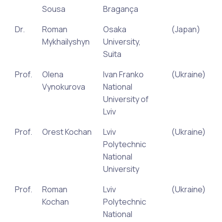
Sousa
Bragança
Dr.
Roman
Osaka
(Japan)
Mykhailyshyn
University,
Suita
Prof.
Olena
Ivan Franko
(Ukraine)
Vynokurova
National
University of
Lviv
Prof.
Orest Kochan
Lviv
(Ukraine)
Polytechnic
National
University
Prof.
Roman
Lviv
(Ukraine)
Kochan
Polytechnic
National