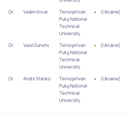
University
Dr.
Vadim Koval
Ternopil Ivan
(Ukraine)
Puluj National
Technical
University
Dr.
Vasil Dunets
Ternopil Ivan
(Ukraine)
Puluj National
Technical
University
Dr.
Andrii Stanko
Ternopil Ivan
(Ukraine)
Puluj National
Technical
University