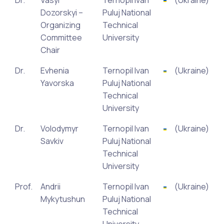
Dr.
Vasyl
Ternopil Ivan
(Ukraine)
Dozorskyi –
Puluj National
Organizing
Technical
Committee
University
Chair
Dr.
Evhenia
Ternopil Ivan
(Ukraine)
Yavorska
Puluj National
Technical
University
Dr.
Volodymyr
Ternopil Ivan
(Ukraine)
Savkiv
Puluj National
Technical
University
Prof.
Andrii
Ternopil Ivan
(Ukraine)
Mykytushun
Puluj National
Technical