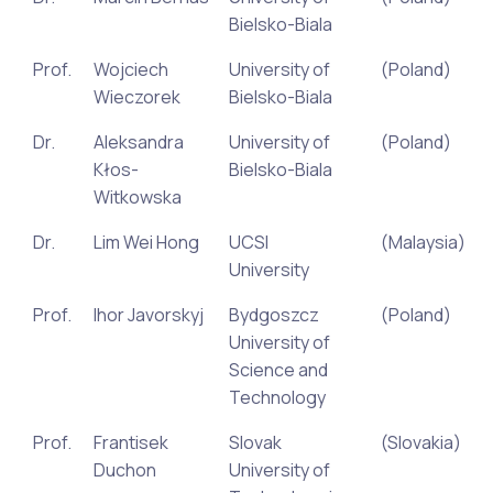
Bielsko-Biala
Prof.
Wojciech
University of
(Poland)
Wieczorek
Bielsko-Biala
Dr.
Aleksandra
University of
(Poland)
Kłos-
Bielsko-Biala
Witkowska
Dr.
Lim Wei Hong
UCSI
(Malaysia)
University
Prof.
Ihor Javorskyj
Bydgoszcz
(Poland)
University of
Science and
Technology
Prof.
Frantisek
Slovak
(Slovakia)
Duchon
University of