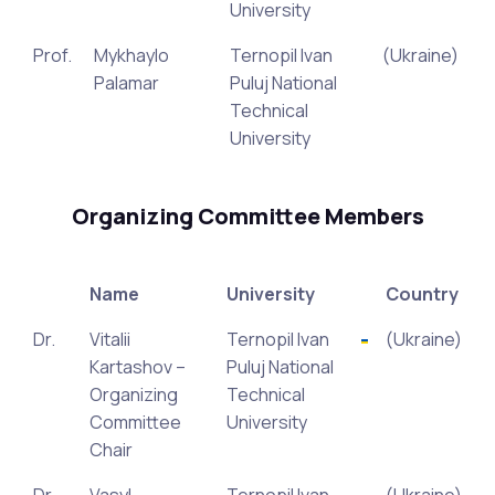
University
Prof.
Mykhaylo
Ternopil Ivan
(Ukraine)
Palamar
Puluj National
Technical
University
Organizing Committee Members
Name
University
Country
Dr.
Vitalii
Ternopil Ivan
(Ukraine)
Kartashov –
Puluj National
Organizing
Technical
Committee
University
Chair