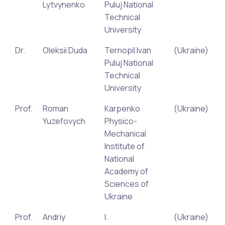
Lytvynenko
Puluj National
Technical
University
Dr.
Oleksii Duda
Ternopil Ivan
(Ukraine)
Puluj National
Technical
University
Prof.
Roman
Karpenko
(Ukraine)
Yuzefovych
Physico-
Mechanical
Institute of
National
Academy of
Sciences of
Ukraine
Prof.
Andriy
I.
(Ukraine)