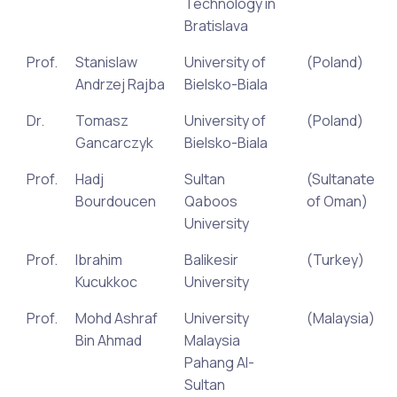
Technology in
Bratislava
Prof.
Stanislaw
University of
(Poland)
Andrzej Rajba
Bielsko-Biala
Dr.
Tomasz
University of
(Poland)
Gancarczyk
Bielsko-Biala
Prof.
Hadj
Sultan
(Sultanate
Bourdoucen
Qaboos
of Oman)
University
Prof.
Ibrahim
Balikesir
(Turkey)
Kucukkoc
University
Prof.
Mohd Ashraf
University
(Malaysia)
Bin Ahmad
Malaysia
Pahang Al-
Sultan