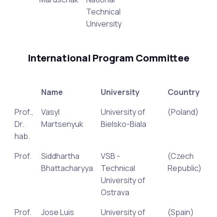
Technical
University
International Program Committee
Name
University
Country
Prof.,
Vasyl
University of
(Poland)
Dr.
Martsenyuk
Bielsko-Biala
hab.
Prof.
Siddhartha
VSB -
(Czech
Bhattacharyya
Technical
Republic)
University of
Ostrava
Prof.
Jose Luis
University of
(Spain)