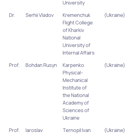
University
Dr.
Serhii Vladov
Kremenchuk
(Ukraine)
Flight College
of Kharkiv
National
University of
Internal Affairs
Prof.
Bohdan Rusyn
Karpenko
(Ukraine)
Physical-
Mechanical
Institute of
the National
Academy of
Sciences of
Ukraine
Prof.
Iaroslav
Ternopil Ivan
(Ukraine)