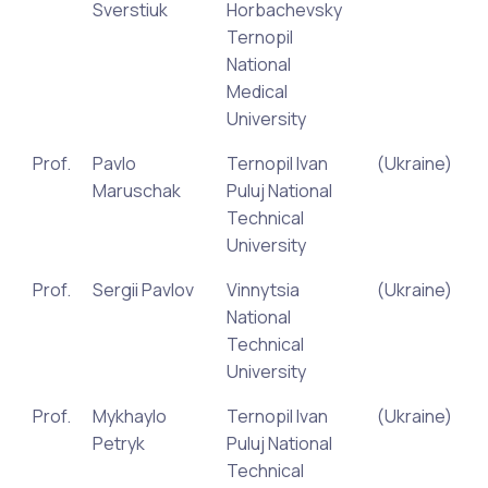
Sverstiuk
Horbachevsky
Ternopil
National
Medical
University
Prof.
Pavlo
Ternopil Ivan
(Ukraine)
Maruschak
Puluj National
Technical
University
Prof.
Sergii Pavlov
Vinnytsia
(Ukraine)
National
Technical
University
Prof.
Mykhaylo
Ternopil Ivan
(Ukraine)
Petryk
Puluj National
Technical