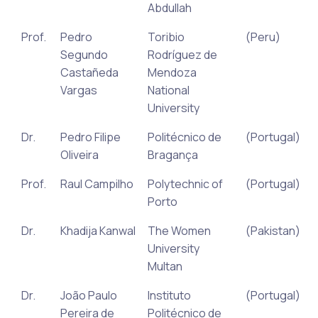
Abdullah
Prof.
Pedro
Toribio
(Peru)
Segundo
Rodríguez de
Castañeda
Mendoza
Vargas
National
University
Dr.
Pedro Filipe
Politécnico de
(Portugal)
Oliveira
Bragança
Prof.
Raul Campilho
Polytechnic of
(Portugal)
Porto
Dr.
Khadija Kanwal
The Women
(Pakistan)
University
Multan
Dr.
João Paulo
Instituto
(Portugal)
Pereira de
Politécnico de